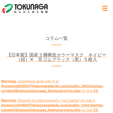
COLUMN
コラム
MENU
コラム一覧
【日本製】国産３層構造カラーマスク ネイビー
（紺）✕ 耳ゴムブラック（黒）５枚入
Warning
: Undefined array key 0 in
/home/xs006007/tokunagadenki.com/public_html/wp/wp-
content/themes/tokunaga_theme/archive.php
on line
23
Warning
: Attempt to read property "cat_name" on null in
/home/xs006007/tokunagadenki.com/public_html/wp/wp-
content/themes/tokunaga_theme/archive.php
on line
23