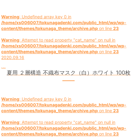
Warning
: Undefined array key 0 in
/home/xs006007/tokunagadenki.com/public_html/wp/wp-
content/themes/tokunaga_theme/archive.php
on line
23
Warning
: Attempt to read property "cat_name" on null in
/home/xs006007/tokunagadenki.com/public_html/wp/wp-
content/themes/tokunaga_theme/archive.php
on line
23
2020.09.16
...
夏用 ２層構造 不織布マスク（白）ホワイト 100枚
Warning
: Undefined array key 0 in
/home/xs006007/tokunagadenki.com/public_html/wp/wp-
content/themes/tokunaga_theme/archive.php
on line
23
Warning
: Attempt to read property "cat_name" on null in
/home/xs006007/tokunagadenki.com/public_html/wp/wp-
content/themes/tokunaga_theme/archive.php
on line
23