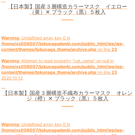
...
【日本製】国産３層構造カラーマスク イエロー
（黄）✕ ブラック（黒）５枚入
Warning
: Undefined array key 0 in
/home/xs006007/tokunagadenki.com/public_html/wp/wp-
content/themes/tokunaga_theme/archive.php
on line
23
Warning
: Attempt to read property "cat_name" on null in
/home/xs006007/tokunagadenki.com/public_html/wp/wp-
content/themes/tokunaga_theme/archive.php
on line
23
2020.10.12
...
【日本製】国産３層構造不織布カラーマスク オレン
ジ（橙）✕ ブラック（黒）５枚入
Warning
: Undefined array key 0 in
/home/xs006007/tokunagadenki.com/public_html/wp/wp-