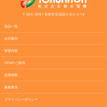
〒380-0961 長野市安茂里小市4-3-14
製品一覧
会社案内
事業内容
OEMのご案内
採用情報
募集要項
プライバシーポリシー