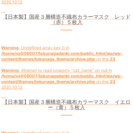
2020.10.12
...
【日本製】国産３層構造不織布カラーマスク レッド
（赤）５枚入
Warning
: Undefined array key 0 in
/home/xs006007/tokunagadenki.com/public_html/wp/wp-
content/themes/tokunaga_theme/archive.php
on line
23
Warning
: Attempt to read property "cat_name" on null in
/home/xs006007/tokunagadenki.com/public_html/wp/wp-
content/themes/tokunaga_theme/archive.php
on line
23
2020.10.12
...
【日本製】国産３層構造不織布カラーマスク イエロ
ー（黄）５枚入
Warning
: Undefined array key 0 in