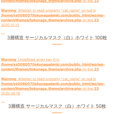
content/themes/tokunaga_theme/archive.php
on line
23
Warning
: Attempt to read property "cat_name" on null in
/home/xs006007/tokunagadenki.com/public_html/wp/wp-
content/themes/tokunaga_theme/archive.php
on line
23
2020.10.12
...
3層構造 サージカルマスク（白）ホワイト 100枚
Warning
: Undefined array key 0 in
/home/xs006007/tokunagadenki.com/public_html/wp/wp-
content/themes/tokunaga_theme/archive.php
on line
23
Warning
: Attempt to read property "cat_name" on null in
/home/xs006007/tokunagadenki.com/public_html/wp/wp-
content/themes/tokunaga_theme/archive.php
on line
23
2020.09.16
...
3層構造 サージカルマスク（白）ホワイト 50枚