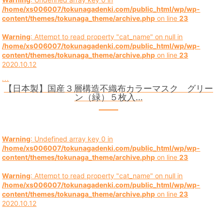
/home/xs006007/tokunagadenki.com/public_html/wp/wp-
content/themes/tokunaga_theme/archive.php
on line
23
Warning
: Attempt to read property "cat_name" on null in
/home/xs006007/tokunagadenki.com/public_html/wp/wp-
content/themes/tokunaga_theme/archive.php
on line
23
2020.10.12
...
【日本製】国産３層構造不織布カラーマスク グリー
ン（緑）５枚入…
Warning
: Undefined array key 0 in
/home/xs006007/tokunagadenki.com/public_html/wp/wp-
content/themes/tokunaga_theme/archive.php
on line
23
Warning
: Attempt to read property "cat_name" on null in
/home/xs006007/tokunagadenki.com/public_html/wp/wp-
content/themes/tokunaga_theme/archive.php
on line
23
2020.10.12