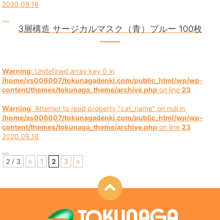
2020.09.16
...
3層構造 サージカルマスク（青）ブルー 100枚
Warning
: Undefined array key 0 in
/home/xs006007/tokunagadenki.com/public_html/wp/wp-
content/themes/tokunaga_theme/archive.php
on line
23
Warning
: Attempt to read property "cat_name" on null in
/home/xs006007/tokunagadenki.com/public_html/wp/wp-
content/themes/tokunaga_theme/archive.php
on line
23
2020.09.16
...
2 / 3
«
1
2
3
»